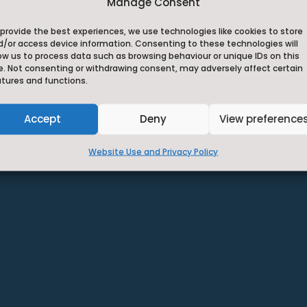
Privacy Statement
Manage Consent
~
provide the best experiences, we use technologies like cookies to store
d/or access device information. Consenting to these technologies will
ow us to process data such as browsing behaviour or unique IDs on this
e. Not consenting or withdrawing consent, may adversely affect certain
atures and functions.
Accept
Deny
View preference
Website Use and Privacy Policy