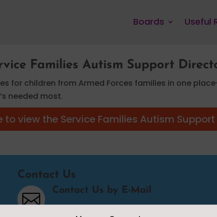
Boards
Useful
rvice Families Autism Support Direct
ces for children from Armed Forces families in one place
it’s needed most.
e to view the Service Families Autism Support
Contact Us
Contact Us by E-Mail
