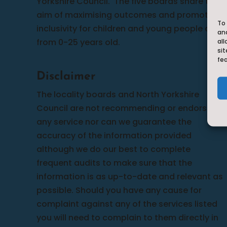
Yorkshire Council.
The five boards share the
aim of maximising outcomes and promoting
To 
inclusivity for children and young people aged
an
from 0-25 years old.
all
sit
fe
Disclaimer
The locality boards and North Yorkshire
Council are not recommending or endorsing
any service nor can we guarantee the
accuracy of the information provided
although we do our best to complete
frequent audits to make sure that the
information is as up-to-date and relevant as
possible. Should you have any cause for
complaint against any of the services listed
you will need to complain to them directly in