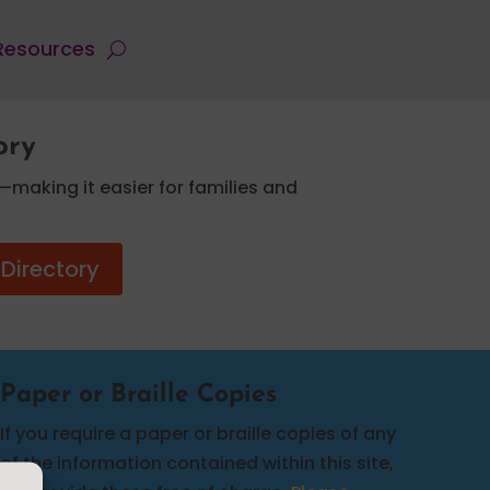
 Resources
ory
—making it easier for families and
 Directory
Paper or Braille Copies
If you require a paper or braille copies of any
of the information contained within this site,