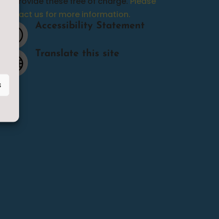
we provide these free of charge.
Please
contact us for more information.
Accessibility Statement
p
Translate this site

s