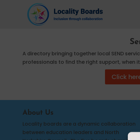
Se
A directory bringing together local SEND servi
professionals to find the right support, when 
Click her
About Us
Locality boards are a dynamic collaboration
between education leaders and North