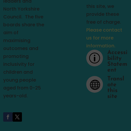
leaders and
this site, we
North Yorkshire
provide these
Council.
The five
free of charge.
boards share the
Please contact
aim of
us for more
maximising
information.
outcomes and
Accessi
p
promoting
bility
inclusivity for
Statem
ent
children and
Transl
young people

ate
aged from 0-25
this
years-old.
site