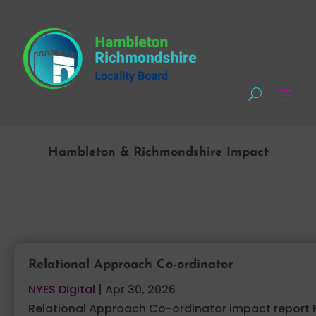
Hambleton & Richmondshire Impact
Relational Approach Co-ordinator
NYES Digital
|
Apr 30, 2026
Relational Approach Co-ordinator impact report 