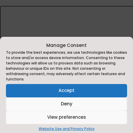
Manage Consent
To provide the best experiences, we use technologies like cookies
to store and/or access device information. Consenting to these
technologies will allow us to process data such as browsing
behaviour or unique IDs on this site. Not consenting or
withdrawing consent, may adversely affect certain features and
functions.
Rob Campbell
Accept
Headteacher, RAF Leeming Primary School
Deny
Since becoming a headteacher, I’ve seen the impact
challenges of education. Working in a school comprised
View preferences
Pastoral care, SEMH and wellbeing undergird our s
needs is vital at a wider locality level.
Website Use and Privacy Policy