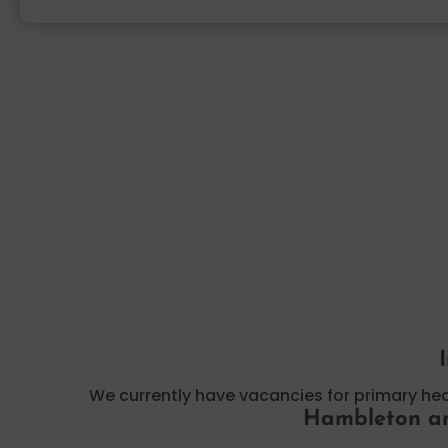
We currently have vacancies for primary h
Hambleton an