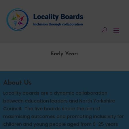
Early Years
About Us
Locality boards are a dynamic collaboration
between education leaders and North Yorkshire
Council.
The five boards share the aim of
maximising outcomes and promoting inclusivity for
children and young people aged from 0-25 years