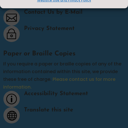
Website Use and Privacy Policy
Contact Us
Contact Us by E-Mail

Privacy Statement
~
Paper or Braille Copies
If you require a paper or braille copies of any of the
information contained within this site, we provide
these free of charge.
Please contact us for more
information.
Accessibility Statement
p
Translate this site
