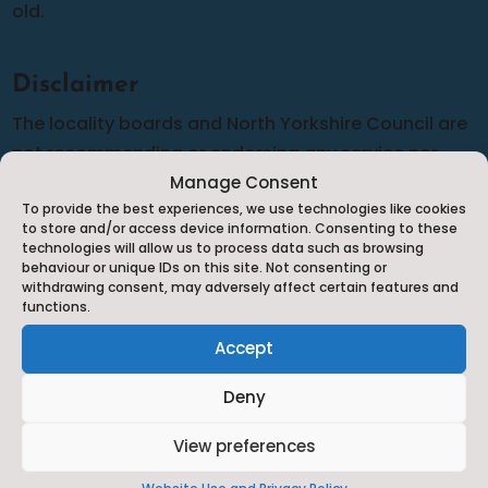
old.
Disclaimer
The locality boards and North Yorkshire Council are
not recommending or endorsing any service nor
can we guarantee the accuracy of the information
Manage Consent
To provide the best experiences, we use technologies like cookies
provided although we do our best to complete
to store and/or access device information. Consenting to these
frequent audits to make sure that the information is
technologies will allow us to process data such as browsing
behaviour or unique IDs on this site. Not consenting or
as up-to-date and relevant as possible. Should you
withdrawing consent, may adversely affect certain features and
have any cause for complaint against any of the
functions.
services listed you will need to complain to them
Accept
directly in line with their complaints policy.
Deny
View preferences