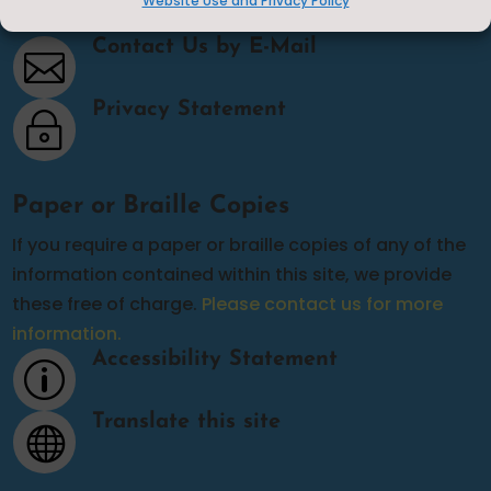
Website Use and Privacy Policy
Contact Us
Contact Us by E-Mail

Privacy Statement
~
Paper or Braille Copies
If you require a paper or braille copies of any of the
information contained within this site, we provide
these free of charge.
Please contact us for more
information.
Accessibility Statement
p
Translate this site
