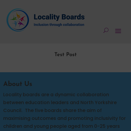
Test Post
About Us
Locality boards are a dynamic collaboration
between education leaders and North Yorkshire
Council.
The five boards share the aim of
maximising outcomes and promoting inclusivity for
children and young people aged from 0-25 years