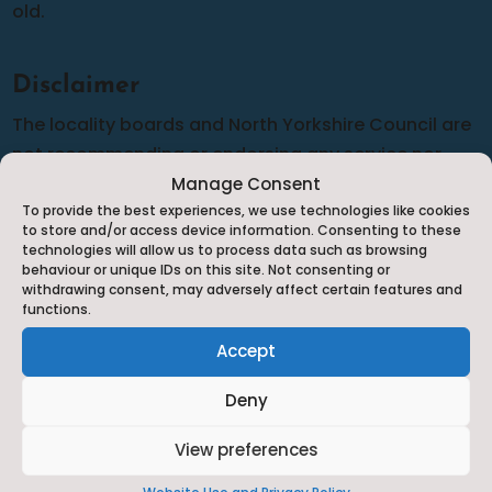
old.
Disclaimer
The locality boards and North Yorkshire Council are
not recommending or endorsing any service nor
can we guarantee the accuracy of the information
Manage Consent
To provide the best experiences, we use technologies like cookies
provided although we do our best to complete
to store and/or access device information. Consenting to these
frequent audits to make sure that the information is
technologies will allow us to process data such as browsing
behaviour or unique IDs on this site. Not consenting or
as up-to-date and relevant as possible. Should you
withdrawing consent, may adversely affect certain features and
have any cause for complaint against any of the
functions.
services listed you will need to complain to them
Accept
directly in line with their complaints policy.
Deny
View preferences