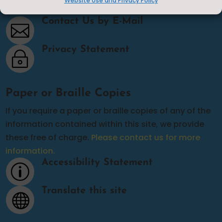
Website Use and Privacy Policy
Contact Us
Contact Us by E-Mail

Privacy Statement
~
Paper or Braille Copies
If you require a paper or braille copies of any of the
information contained within this site, we provide
these free of charge.
Please contact us for more
information.
Accessibility Statement
p
Translate this site
