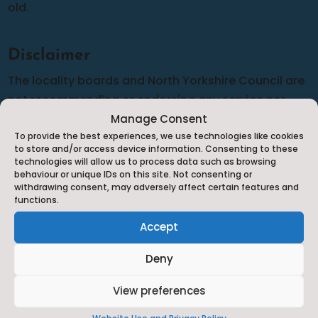
old.
Disclaimer
The locality boards and North Yorkshire Council are
not recommending or endorsing any service nor
can we guarantee the accuracy of the information
Manage Consent
To provide the best experiences, we use technologies like cookies
provided although we do our best to complete
to store and/or access device information. Consenting to these
frequent audits to make sure that the information is
technologies will allow us to process data such as browsing
behaviour or unique IDs on this site. Not consenting or
as up-to-date and relevant as possible. Should you
withdrawing consent, may adversely affect certain features and
have any cause for complaint against any of the
functions.
services listed you will need to complain to them
Accept
directly in line with their complaints policy.
Deny
View preferences