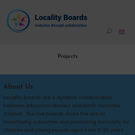
Projects
About Us
Locality boards are a dynamic collaboration
between education leaders and North Yorkshire
Council.
The five boards share the aim of
maximising outcomes and promoting inclusivity for
children and young people aged from 0-25 years