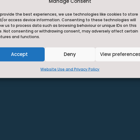
Privacy Statement
Manage Consent
~
provide the best experiences, we use technologies like cookies to store
d/or access device information. Consenting to these technologies will
ow us to process data such as browsing behaviour or unique IDs on this
e. Not consenting or withdrawing consent, may adversely affect certain
atures and functions.
Accept
Deny
View preference
Website Use and Privacy Policy