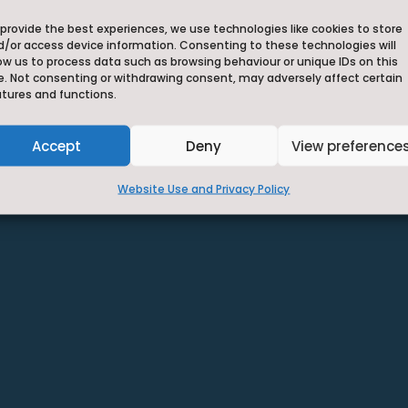
provide the best experiences, we use technologies like cookies to store
d/or access device information. Consenting to these technologies will
ow us to process data such as browsing behaviour or unique IDs on this
e. Not consenting or withdrawing consent, may adversely affect certain
atures and functions.
Accept
Deny
View preference
Website Use and Privacy Policy