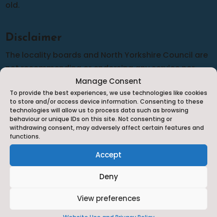
old.
Disclaimer
The locality boards and North Yorkshire Council are
not recommending or endorsing any service nor
can we guarantee the accuracy of the information
Manage Consent
To provide the best experiences, we use technologies like cookies
provided although we do our best to complete
to store and/or access device information. Consenting to these
frequent audits to make sure that the information is
technologies will allow us to process data such as browsing
behaviour or unique IDs on this site. Not consenting or
as up-to-date and relevant as possible. Should you
withdrawing consent, may adversely affect certain features and
have any cause for complaint against any of the
functions.
services listed you will need to complain to them
Accept
directly in line with their complaints policy.
Deny
View preferences