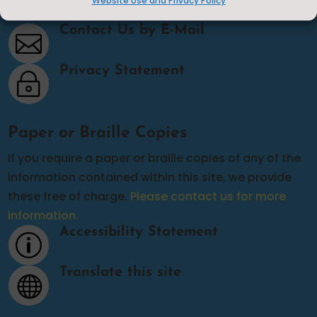
Website Use and Privacy Policy
Contact Us
Contact Us by E-Mail

Privacy Statement
~
Paper or Braille Copies
If you require a paper or braille copies of any of the
information contained within this site, we provide
these free of charge.
Please contact us for more
information.
Accessibility Statement
p
Translate this site
