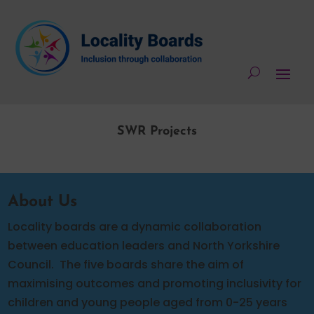
SWR Projects
About Us
Locality boards are a dynamic collaboration
between education leaders and North Yorkshire
Council.
The five boards share the aim of
maximising outcomes and promoting inclusivity for
children and young people aged from 0-25 years