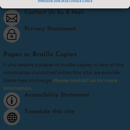
Website Use and Privacy Policy
Contact Us
Contact Us by E-Mail

Privacy Statement
~
Paper or Braille Copies
If you require a paper or braille copies of any of the
information contained within this site, we provide
these free of charge.
Please contact us for more
information.
Accessibility Statement
p
Translate this site
