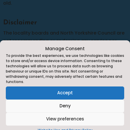
old.
Disclaimer
The locality boards and North Yorkshire Council are
not recommending or endorsing any service nor
can we guarantee the accuracy of the information
Manage Consent
To provide the best experiences, we use technologies like cookies
provided although we do our best to complete
to store and/or access device information. Consenting to these
frequent audits to make sure that the information is
technologies will allow us to process data such as browsing
behaviour or unique IDs on this site. Not consenting or
as up-to-date and relevant as possible. Should you
withdrawing consent, may adversely affect certain features and
have any cause for complaint against any of the
functions.
services listed you will need to complain to them
Accept
directly in line with their complaints policy.
Deny
View preferences