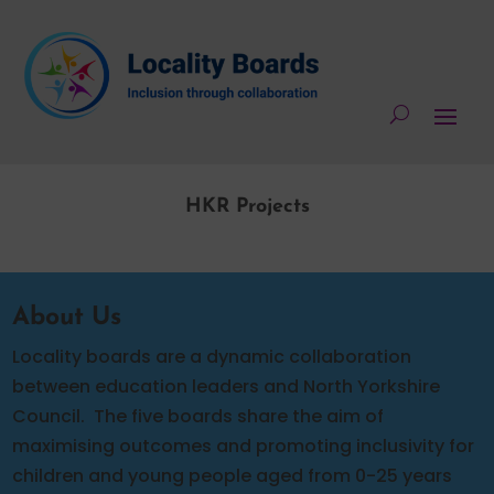
HKR Projects
About Us
Locality boards are a dynamic collaboration
between education leaders and North Yorkshire
Council.
The five boards share the aim of
maximising outcomes and promoting inclusivity for
children and young people aged from 0-25 years